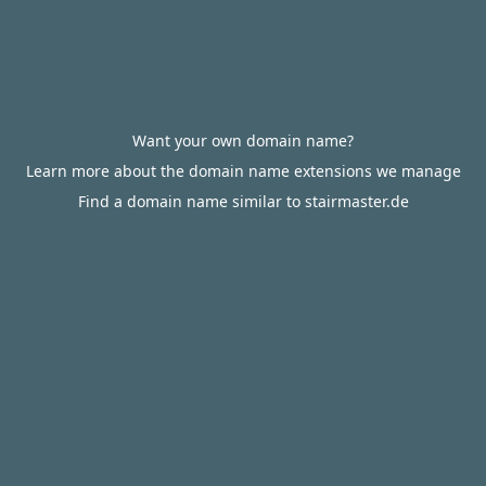
Want your own domain name?
Learn more about the domain name extensions we manage
Find a domain name similar to stairmaster.de