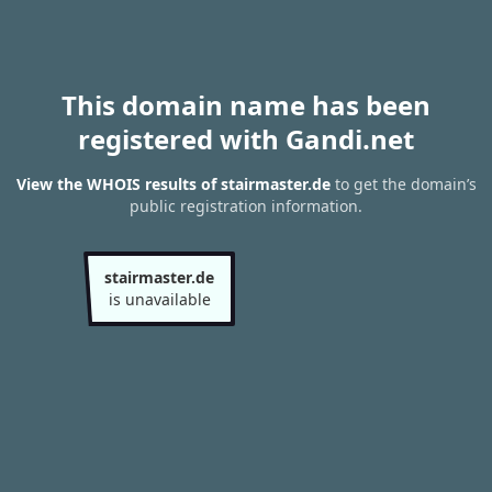
This domain name has been
registered with Gandi.net
View the WHOIS results of stairmaster.de
to get the domain’s
public registration information.
stairmaster.de
is unavailable